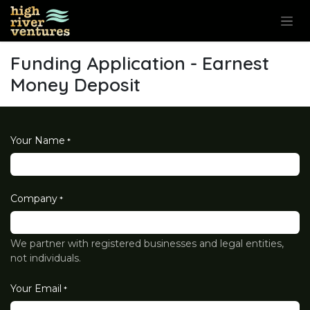
Skip to Content
Funding Application - Earnest
Money Deposit
Your Name
*
Company
*
We partner with registered businesses and legal entities,
not individuals.
Your Email
*