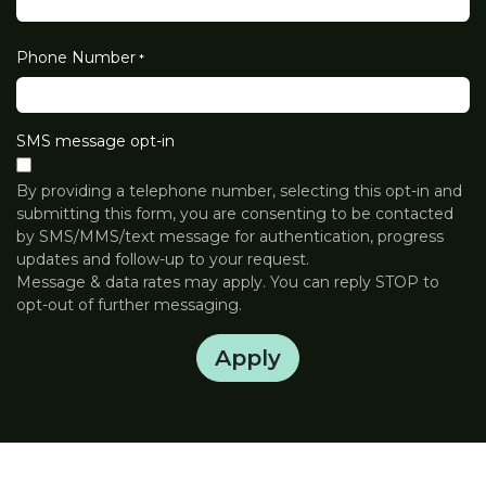
Phone Number
*
SMS message opt-in
By providing a telephone number, selecting this opt-in and
submitting this form, you are consenting to be contacted
by SMS/MMS/text message for authentication, progress
updates and follow-up to your request.
Message & data rates may apply. You can reply STOP to
opt-out of further messaging.
Apply