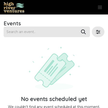
Skip to Content
Events
No events scheduled yet
We couldn't find any event scheduled at this moment.